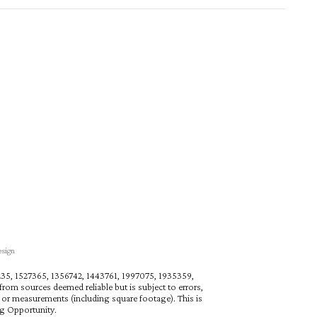
esign
27235, 1527365, 1356742, 1443761, 1997075, 1935359,
rom sources deemed reliable but is subject to errors,
n or measurements (including square footage). This is
ng Opportunity.