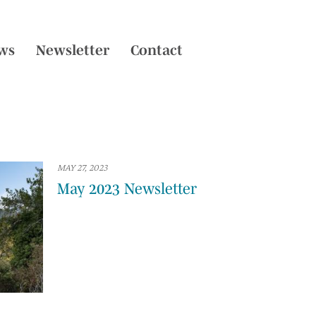
ws
Newsletter
Contact
MAY 27, 2023
May 2023 Newsletter