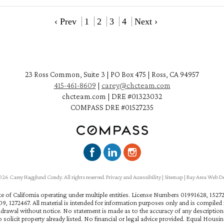
‹ Prev
1
2
3
4
Next ›
23 Ross Common, Suite 3 | PO Box 475 | Ross, CA 94957
415-461-8609
|
carey@chcteam.com
chcteam.com | DRE #01323032
COMPASS DRE #01527235
6 Carey Hagglund Condy. All rights reserved.
Privacy and Accessibility
|
Sitemap
|
Bay Area Web D
ate of California operating under multiple entities. License Numbers 01991628, 15
, 1272467. All material is intended for information purposes only and is compiled f
hdrawal without notice. No statement is made as to the accuracy of any descriptio
 solicit property already listed. No financial or legal advice provided. Equal Housi