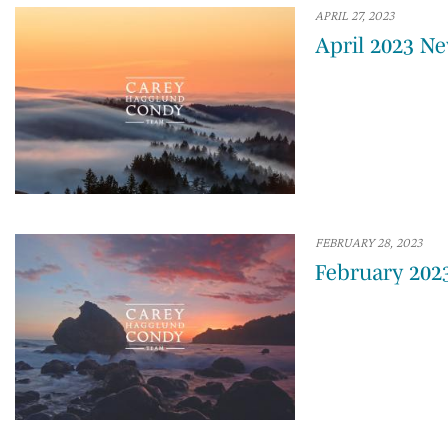
APRIL 27, 2023
April 2023 Ne
FEBRUARY 28, 2023
February 202