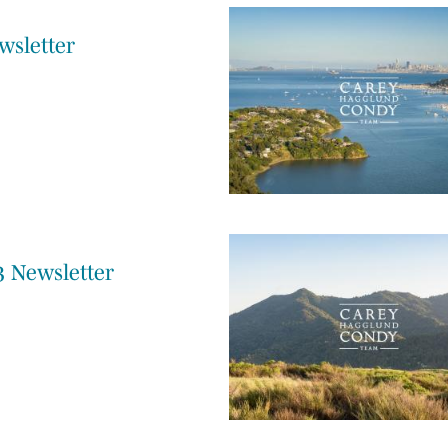
wsletter
3 Newsletter