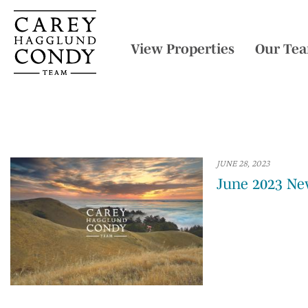
View Properties
Our Te
JUNE 28, 2023
June 2023 Ne