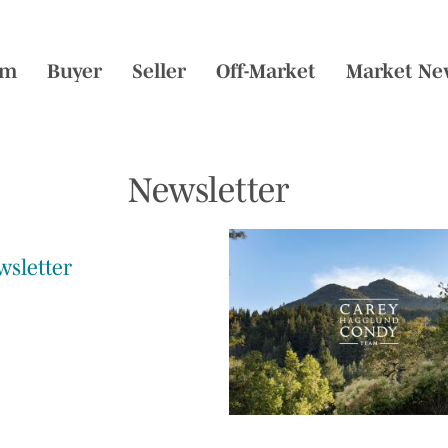
am
Buyer
Seller
Off-Market
Market Ne
Newsletter
wsletter