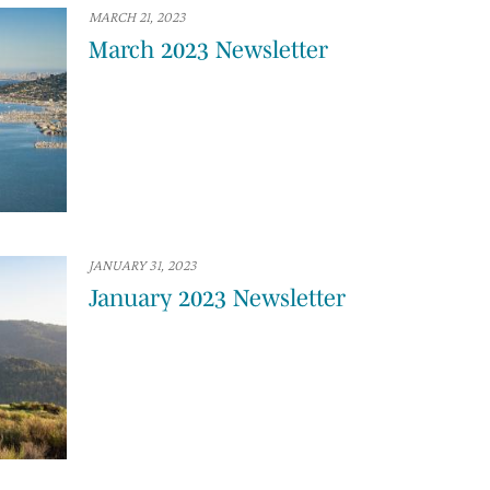
MARCH 21, 2023
March 2023 Newsletter
JANUARY 31, 2023
January 2023 Newsletter