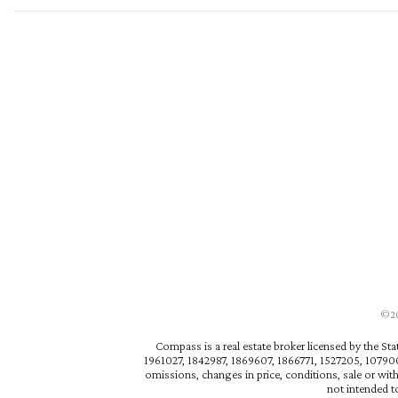
©202
Compass is a real estate broker licensed by the St
1961027, 1842987, 1869607, 1866771, 1527205, 1079009
omissions, changes in price, conditions, sale or wit
not intended to