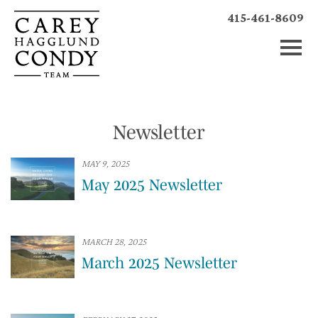
415-461-8609
Newsletter
MAY 9, 2025
May 2025 Newsletter
MARCH 28, 2025
March 2025 Newsletter