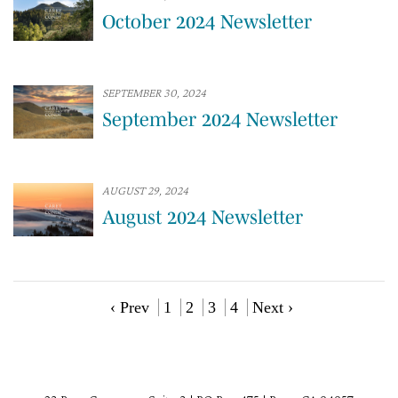
October 2024 Newsletter
SEPTEMBER 30, 2024
September 2024 Newsletter
AUGUST 29, 2024
August 2024 Newsletter
‹ Prev
1
2
3
4
Next ›