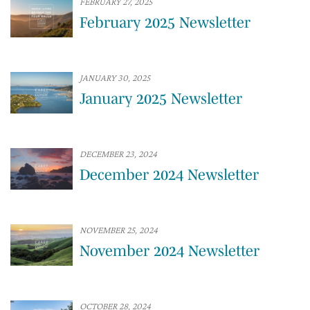
FEBRUARY 27, 2025
February 2025 Newsletter
JANUARY 30, 2025
January 2025 Newsletter
DECEMBER 23, 2024
December 2024 Newsletter
NOVEMBER 25, 2024
November 2024 Newsletter
OCTOBER 28, 2024