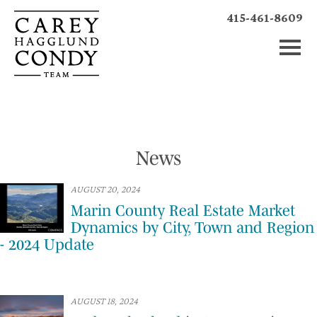
415-461-8609
News
AUGUST 20, 2024
Marin County Real Estate Market
Dynamics by City, Town and Region
- 2024 Update
AUGUST 18, 2024