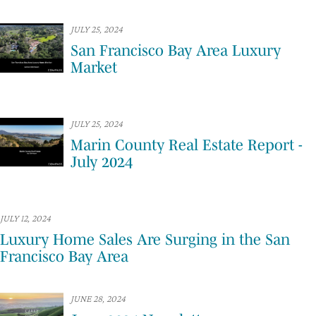
JULY 25, 2024
San Francisco Bay Area Luxury
Market
JULY 25, 2024
Marin County Real Estate Report -
July 2024
JULY 12, 2024
Luxury Home Sales Are Surging in the San
Francisco Bay Area
JUNE 28, 2024