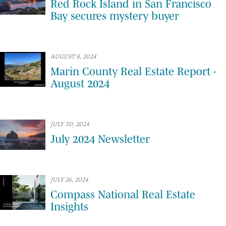
Red Rock Island in San Francisco
Bay secures mystery buyer
AUGUST 8, 2024
Marin County Real Estate Report -
August 2024
JULY 30, 2024
July 2024 Newsletter
JULY 26, 2024
Compass National Real Estate
Insights