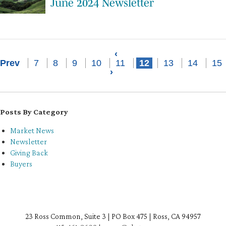
June 2024 Newsletter
‹
Prev
7
8
9
10
11
12
13
14
15
›
Posts By Category
Market News
Newsletter
Giving Back
Buyers
23 Ross Common, Suite 3 | PO Box 475 | Ross, CA 94957