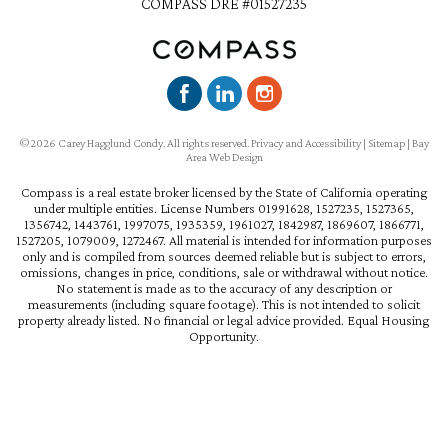
COMPASS DRE #01527235
©2026 Carey Hagglund Condy. All rights reserved.
Privacy and Accessibility
|
Sitemap
|
Bay
Area Web Design
Compass is a real estate broker licensed by the State of California operating
under multiple entities. License Numbers 01991628, 1527235, 1527365,
1356742, 1443761, 1997075, 1935359, 1961027, 1842987, 1869607, 1866771,
1527205, 1079009, 1272467. All material is intended for information purposes
only and is compiled from sources deemed reliable but is subject to errors,
omissions, changes in price, conditions, sale or withdrawal without notice.
No statement is made as to the accuracy of any description or
measurements (including square footage). This is not intended to solicit
property already listed. No financial or legal advice provided. Equal Housing
Opportunity.