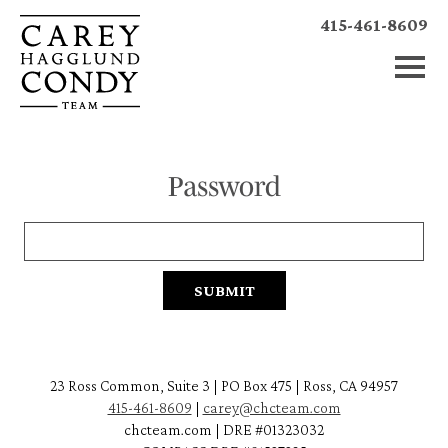
415-461-8609
Password
23 Ross Common, Suite 3 | PO Box 475 | Ross, CA 94957
415-461-8609
|
carey@chcteam.com
chcteam.com | DRE #01323032