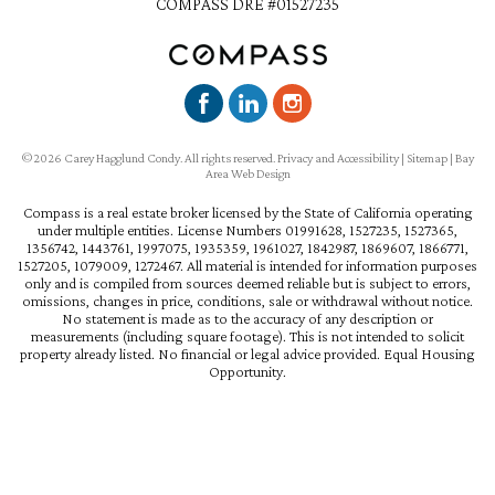
COMPASS DRE #01527235
©2026 Carey Hagglund Condy. All rights reserved.
Privacy and Accessibility
|
Sitemap
|
Bay
Area Web Design
Compass is a real estate broker licensed by the State of California operating
under multiple entities. License Numbers 01991628, 1527235, 1527365,
1356742, 1443761, 1997075, 1935359, 1961027, 1842987, 1869607, 1866771,
1527205, 1079009, 1272467. All material is intended for information purposes
only and is compiled from sources deemed reliable but is subject to errors,
omissions, changes in price, conditions, sale or withdrawal without notice.
No statement is made as to the accuracy of any description or
measurements (including square footage). This is not intended to solicit
property already listed. No financial or legal advice provided. Equal Housing
Opportunity.