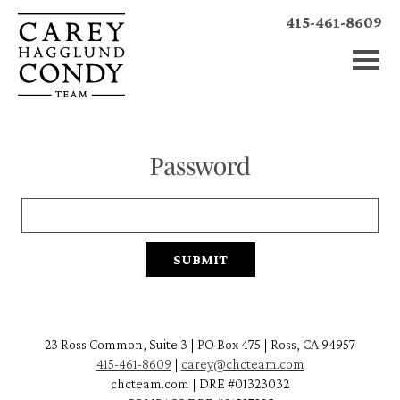
415-461-8609
Password
23 Ross Common, Suite 3 | PO Box 475 | Ross, CA 94957
415-461-8609
|
carey@chcteam.com
chcteam.com | DRE #01323032