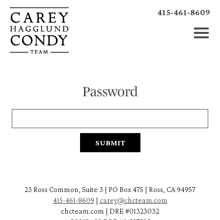
415-461-8609
Password
23 Ross Common, Suite 3 | PO Box 475 | Ross, CA 94957
415-461-8609
|
carey@chcteam.com
chcteam.com | DRE #01323032