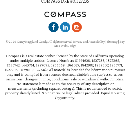
COMPASS DRE #01527235
©2026 Carey Hagglund Condy. All rights reserved.
Privacy and Accessibility
|
Sitemap
|
Bay
Area Web Design
Compass is a real estate broker licensed by the State of California operating
under multiple entities. License Numbers 01991628, 1527235, 1527365,
1356742, 1443761, 1997075, 1935359, 1961027, 1842987, 1869607, 1866771,
1527205, 1079009, 1272467. All material is intended for information purposes
only and is compiled from sources deemed reliable but is subject to errors,
omissions, changes in price, conditions, sale or withdrawal without notice.
No statement is made as to the accuracy of any description or
measurements (including square footage). This is not intended to solicit
property already listed. No financial or legal advice provided. Equal Housing
Opportunity.