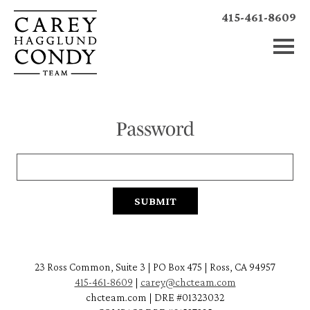
415-461-8609
Password
23 Ross Common, Suite 3 | PO Box 475 | Ross, CA 94957
415-461-8609
|
carey@chcteam.com
chcteam.com | DRE #01323032