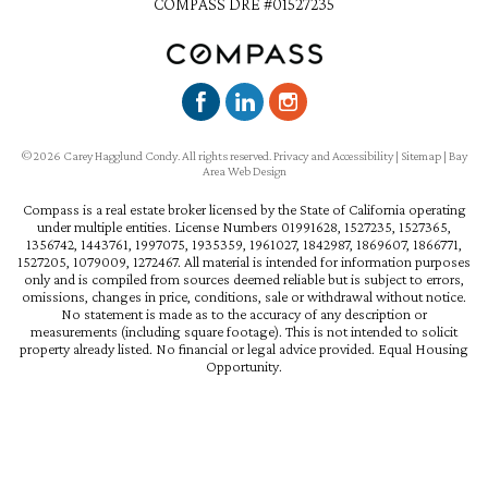
COMPASS DRE #01527235
©2026 Carey Hagglund Condy. All rights reserved.
Privacy and Accessibility
|
Sitemap
|
Bay
Area Web Design
Compass is a real estate broker licensed by the State of California operating
under multiple entities. License Numbers 01991628, 1527235, 1527365,
1356742, 1443761, 1997075, 1935359, 1961027, 1842987, 1869607, 1866771,
1527205, 1079009, 1272467. All material is intended for information purposes
only and is compiled from sources deemed reliable but is subject to errors,
omissions, changes in price, conditions, sale or withdrawal without notice.
No statement is made as to the accuracy of any description or
measurements (including square footage). This is not intended to solicit
property already listed. No financial or legal advice provided. Equal Housing
Opportunity.