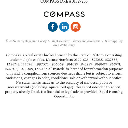
COMPASS DRE #01527235
©2026 Carey Hagglund Condy. All rights reserved.
Privacy and Accessibility
|
Sitemap
|
Bay
Area Web Design
Compass is a real estate broker licensed by the State of California operating
under multiple entities. License Numbers 01991628, 1527235, 1527365,
1356742, 1443761, 1997075, 1935359, 1961027, 1842987, 1869607, 1866771,
1527205, 1079009, 1272467. All material is intended for information purposes
only and is compiled from sources deemed reliable but is subject to errors,
omissions, changes in price, conditions, sale or withdrawal without notice.
No statement is made as to the accuracy of any description or
measurements (including square footage). This is not intended to solicit
property already listed. No financial or legal advice provided. Equal Housing
Opportunity.