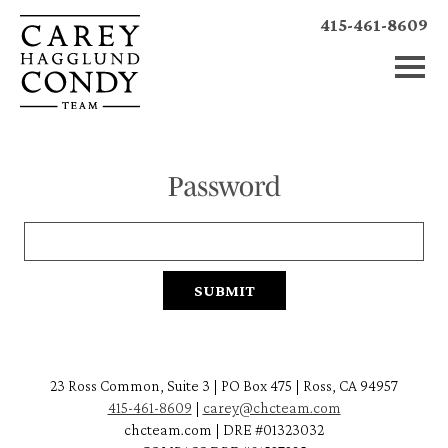
415-461-8609
Password
23 Ross Common, Suite 3 | PO Box 475 | Ross, CA 94957
415-461-8609
|
carey@chcteam.com
chcteam.com | DRE #01323032