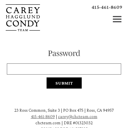
415-461-8609
Password
23 Ross Common, Suite 3 | PO Box 475 | Ross, CA 94957
415-461-8609
|
carey@chcteam.com
chcteam.com | DRE #01323032