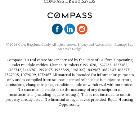
COMPASS DRE #01527235
©2026 Carey Hagglund Condy. All rights reserved.
Privacy and Accessibility
|
Sitemap
|
Bay
Area Web Design
Compass is a real estate broker licensed by the State of California operating
under multiple entities. License Numbers 01991628, 1527235, 1527365,
1356742, 1443761, 1997075, 1935359, 1961027, 1842987, 1869607, 1866771,
1527205, 1079009, 1272467. All material is intended for information purposes
only and is compiled from sources deemed reliable but is subject to errors,
omissions, changes in price, conditions, sale or withdrawal without notice.
No statement is made as to the accuracy of any description or
measurements (including square footage). This is not intended to solicit
property already listed. No financial or legal advice provided. Equal Housing
Opportunity.