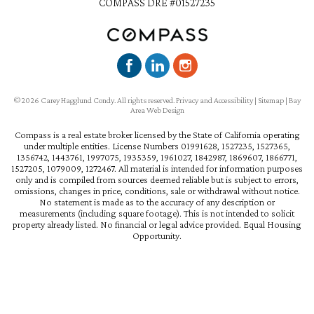
COMPASS DRE #01527235
©2026 Carey Hagglund Condy. All rights reserved.
Privacy and Accessibility
|
Sitemap
|
Bay
Area Web Design
Compass is a real estate broker licensed by the State of California operating
under multiple entities. License Numbers 01991628, 1527235, 1527365,
1356742, 1443761, 1997075, 1935359, 1961027, 1842987, 1869607, 1866771,
1527205, 1079009, 1272467. All material is intended for information purposes
only and is compiled from sources deemed reliable but is subject to errors,
omissions, changes in price, conditions, sale or withdrawal without notice.
No statement is made as to the accuracy of any description or
measurements (including square footage). This is not intended to solicit
property already listed. No financial or legal advice provided. Equal Housing
Opportunity.