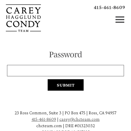
415-461-8609
Password
23 Ross Common, Suite 3 | PO Box 475 | Ross, CA 94957
415-461-8609
|
carey@chcteam.com
chcteam.com | DRE #01323032