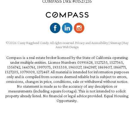
COMPASS DRE #01527235
©2026 Carey Hagglund Condy. All rights reserved.
Privacy and Accessibility
|
Sitemap
|
Bay
Area Web Design
Compass is a real estate broker licensed by the State of California operating
under multiple entities. License Numbers 01991628, 1527235, 1527365,
1356742, 1443761, 1997075, 1935359, 1961027, 1842987, 1869607, 1866771,
1527205, 1079009, 1272467. All material is intended for information purposes
only and is compiled from sources deemed reliable but is subject to errors,
omissions, changes in price, conditions, sale or withdrawal without notice.
No statement is made as to the accuracy of any description or
measurements (including square footage). This is not intended to solicit
property already listed. No financial or legal advice provided. Equal Housing
Opportunity.