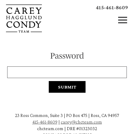
415-461-8609
Password
23 Ross Common, Suite 3 | PO Box 475 | Ross, CA 94957
415-461-8609
|
carey@chcteam.com
chcteam.com | DRE #01323032