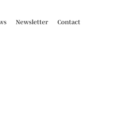
ws
Newsletter
Contact