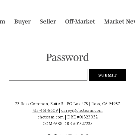
am
Buyer
Seller
Off-Market
Market Ne
Password
23 Ross Common, Suite 3 | PO Box 475 | Ross, CA 94957
415-461-8609
|
carey@chcteam.com
chcteam.com | DRE #01323032
COMPASS DRE #01527235