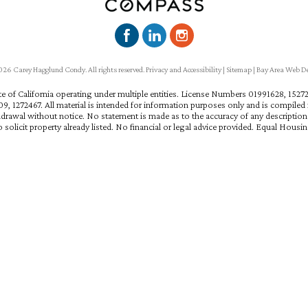
6 Carey Hagglund Condy. All rights reserved.
Privacy and Accessibility
|
Sitemap
|
Bay Area Web D
ate of California operating under multiple entities. License Numbers 01991628, 15
, 1272467. All material is intended for information purposes only and is compiled f
hdrawal without notice. No statement is made as to the accuracy of any descriptio
 solicit property already listed. No financial or legal advice provided. Equal Housi