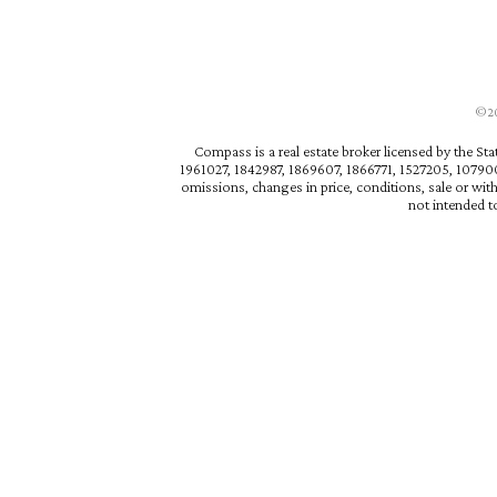
©202
Compass is a real estate broker licensed by the St
1961027, 1842987, 1869607, 1866771, 1527205, 1079009
omissions, changes in price, conditions, sale or wit
not intended to