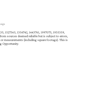
esign
27235, 1527365, 1356742, 1443761, 1997075, 1935359,
rom sources deemed reliable but is subject to errors,
n or measurements (including square footage). This is
ng Opportunity.