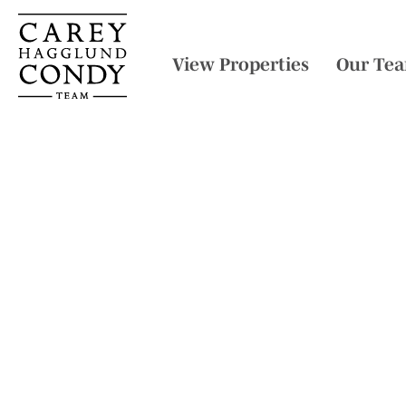
View Properties
Our Te