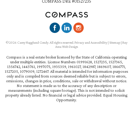
COMPASS DRE #01527235
©2026 Carey Hagglund Condy. All rights reserved.
Privacy and Accessibility
|
Sitemap
|
Bay
Area Web Design
Compass is a real estate broker licensed by the State of California operating
under multiple entities. License Numbers 01991628, 1527235, 1527365,
1356742, 1443761, 1997075, 1935359, 1961027, 1842987, 1869607, 1866771,
1527205, 1079009, 1272467. All material is intended for information purposes
only and is compiled from sources deemed reliable but is subject to errors,
omissions, changes in price, conditions, sale or withdrawal without notice.
No statement is made as to the accuracy of any description or
measurements (including square footage). This is not intended to solicit
property already listed. No financial or legal advice provided. Equal Housing
Opportunity.