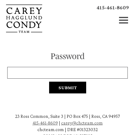
415-461-8609
Password
23 Ross Common, Suite 3 | PO Box 475 | Ross, CA 94957
415-461-8609
|
carey@chcteam.com
chcteam.com | DRE #01323032