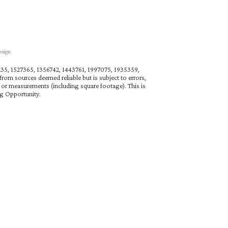
esign
27235, 1527365, 1356742, 1443761, 1997075, 1935359,
rom sources deemed reliable but is subject to errors,
n or measurements (including square footage). This is
ng Opportunity.