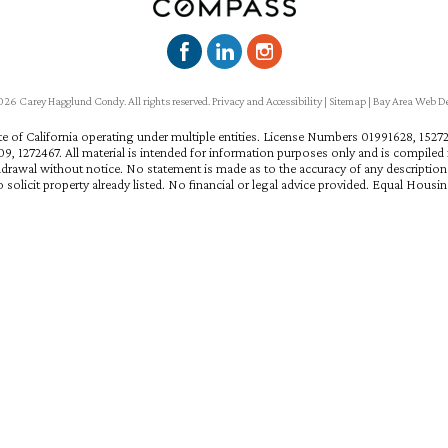
6 Carey Hagglund Condy. All rights reserved.
Privacy and Accessibility
|
Sitemap
|
Bay Area Web D
ate of California operating under multiple entities. License Numbers 01991628, 15
, 1272467. All material is intended for information purposes only and is compiled f
hdrawal without notice. No statement is made as to the accuracy of any descriptio
 solicit property already listed. No financial or legal advice provided. Equal Housi