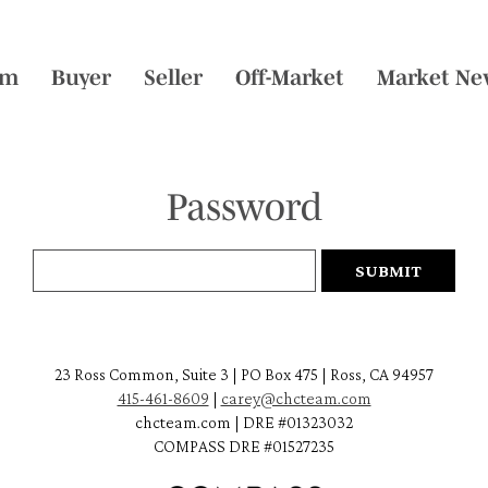
am
Buyer
Seller
Off-Market
Market Ne
Password
23 Ross Common, Suite 3 | PO Box 475 | Ross, CA 94957
415-461-8609
|
carey@chcteam.com
chcteam.com | DRE #01323032
COMPASS DRE #01527235