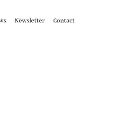
ws
Newsletter
Contact