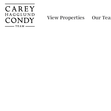
View Properties
Our Te