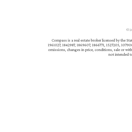
©202
Compass is a real estate broker licensed by the St
1961027, 1842987, 1869607, 1866771, 1527205, 1079009
omissions, changes in price, conditions, sale or wit
not intended to