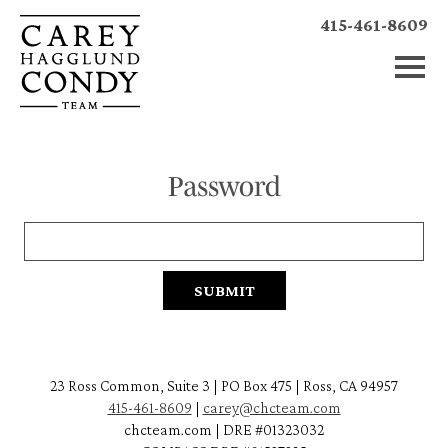
415-461-8609
Password
23 Ross Common, Suite 3 | PO Box 475 | Ross, CA 94957
415-461-8609
|
carey@chcteam.com
chcteam.com | DRE #01323032