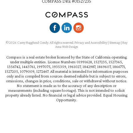
COMPASS DRE #01527235
©2026 Carey Hagglund Condy. All rights reserved.
Privacy and Accessibility
|
Sitemap
|
Bay
Area Web Design
Compass is a real estate broker licensed by the State of California operating
under multiple entities. License Numbers 01991628, 1527235, 1527365,
1356742, 1443761, 1997075, 1935359, 1961027, 1842987, 1869607, 1866771,
1527205, 1079009, 1272467. All material is intended for information purposes
only and is compiled from sources deemed reliable but is subject to errors,
omissions, changes in price, conditions, sale or withdrawal without notice.
No statement is made as to the accuracy of any description or
measurements (including square footage). This is not intended to solicit
property already listed. No financial or legal advice provided. Equal Housing
Opportunity.