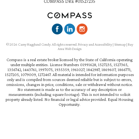
COMPASS DRE #01527235
©2026 Carey Hagglund Condy. All rights reserved.
Privacy and Accessibility
|
Sitemap
|
Bay
Area Web Design
Compass is a real estate broker licensed by the State of California operating
under multiple entities. License Numbers 01991628, 1527235, 1527365,
1356742, 1443761, 1997075, 1935359, 1961027, 1842987, 1869607, 1866771,
1527205, 1079009, 1272467. All material is intended for information purposes
only and is compiled from sources deemed reliable but is subject to errors,
omissions, changes in price, conditions, sale or withdrawal without notice.
No statement is made as to the accuracy of any description or
measurements (including square footage). This is not intended to solicit
property already listed. No financial or legal advice provided. Equal Housing
Opportunity.