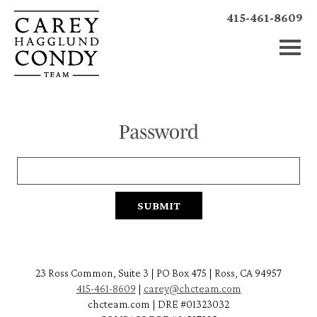
415-461-8609
Password
23 Ross Common, Suite 3 | PO Box 475 | Ross, CA 94957
415-461-8609
|
carey@chcteam.com
chcteam.com | DRE #01323032