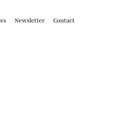
ws
Newsletter
Contact