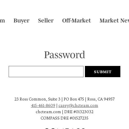
am
Buyer
Seller
Off-Market
Market Ne
Password
23 Ross Common, Suite 3 | PO Box 475 | Ross, CA 94957
415-461-8609
|
carey@chcteam.com
chcteam.com | DRE #01323032
COMPASS DRE #01527235