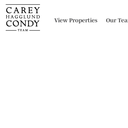
View Properties
Our Te