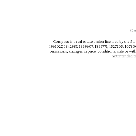
©202
Compass is a real estate broker licensed by the St
1961027, 1842987, 1869607, 1866771, 1527205, 1079009
omissions, changes in price, conditions, sale or wit
not intended to