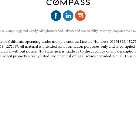
6 Carey Hagglund Condy. All rights reserved.
Privacy and Accessibility
|
Sitemap
|
Bay Area Web D
ate of California operating under multiple entities. License Numbers 01991628, 15
, 1272467. All material is intended for information purposes only and is compiled f
hdrawal without notice. No statement is made as to the accuracy of any descriptio
 solicit property already listed. No financial or legal advice provided. Equal Housi