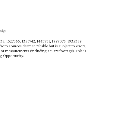
esign
27235, 1527365, 1356742, 1443761, 1997075, 1935359,
rom sources deemed reliable but is subject to errors,
n or measurements (including square footage). This is
ng Opportunity.