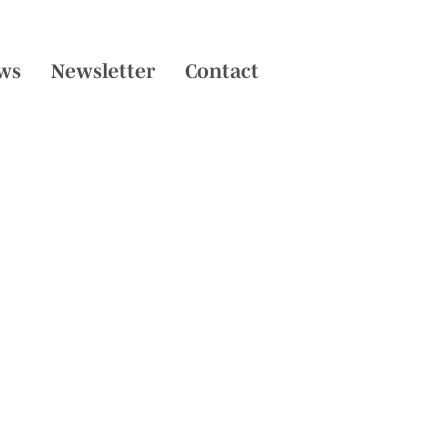
ws
Newsletter
Contact