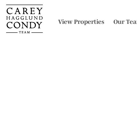
View Properties
Our Te