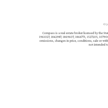
©202
Compass is a real estate broker licensed by the St
1961027, 1842987, 1869607, 1866771, 1527205, 1079009
omissions, changes in price, conditions, sale or wit
not intended to