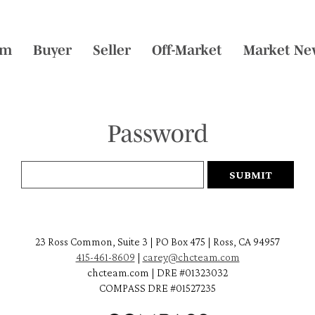
am
Buyer
Seller
Off-Market
Market Ne
Password
23 Ross Common, Suite 3 | PO Box 475 | Ross, CA 94957
415-461-8609
|
carey@chcteam.com
chcteam.com | DRE #01323032
COMPASS DRE #01527235