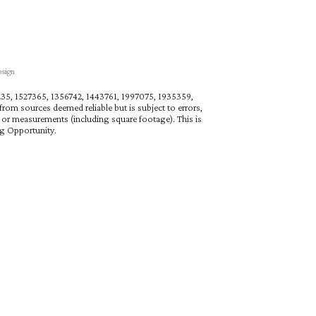
esign
27235, 1527365, 1356742, 1443761, 1997075, 1935359,
rom sources deemed reliable but is subject to errors,
n or measurements (including square footage). This is
ng Opportunity.