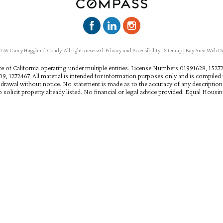
6 Carey Hagglund Condy. All rights reserved.
Privacy and Accessibility
|
Sitemap
|
Bay Area Web D
ate of California operating under multiple entities. License Numbers 01991628, 15
, 1272467. All material is intended for information purposes only and is compiled f
hdrawal without notice. No statement is made as to the accuracy of any descriptio
 solicit property already listed. No financial or legal advice provided. Equal Housi