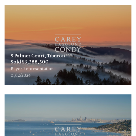
5 Palmer Court, Tiburon
Sold $3,388,500
Buyer Representation
01/12/2024