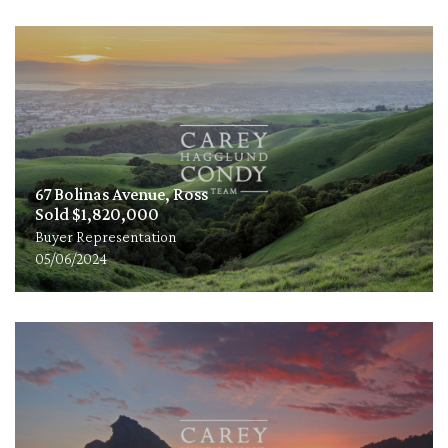
67 Bolinas Avenue, Ross
Sold $1,820,000
Buyer Representation
05/06/2024