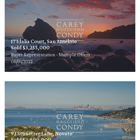
17 Idalia Court, San Anselmo
Sold $3,255,000
Buyer Representation - Multiple Offers
06/01/2022
92 Stonetree Lane, Novato
Sold $2,800,000