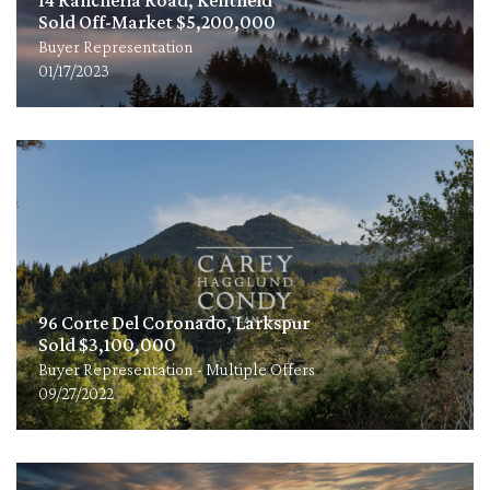
Sold Off-Market $5,200,000
Buyer Representation
01/17/2023
96 Corte Del Coronado, Larkspur
Sold $3,100,000
Buyer Representation - Multiple Offers
09/27/2022