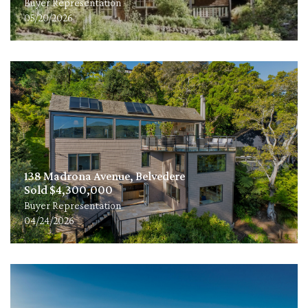
Buyer Representation
05/20/2026
138 Madrona Avenue, Belvedere
Sold $4,300,000
Buyer Representation
04/24/2026