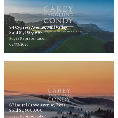
84 Cypress Avenue, Mill Valley
Sold $1,450,000
Buyer Representation
02/03/2026
87 Laurel Grove Avenue, Ross
Sold $7,600,000
Buyer Representation