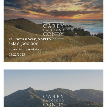
22 Truman Way, Novato
Sold $1,300,000
Buyer Representation
05/22/2023