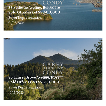
55 Bellevue Avenue, Belvedere
Sold Off-Market $8,600,000
Buyer Representation
01/05/2024
83 Laurel Grove Avenue, Ross
Sold Off-Market $9,750,000
Buyer Representation
10/13/2023