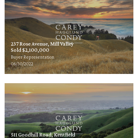
237 Rose Avenue, Mill Valley
Sold $2,100,000
Buyer Representation
06/30/2022
511 Goodhill Road, Kentfield