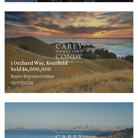
1 Orchard Way, Kentfield
Sold $6,000,000
Buyer Representation
06/07/2024