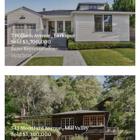
7 William Avenue , Larkspur
Sold $3,700,000
Buyer Representation
05/21/2026
543 Montford Avenue , Mill Valley
Sold $3,300,000