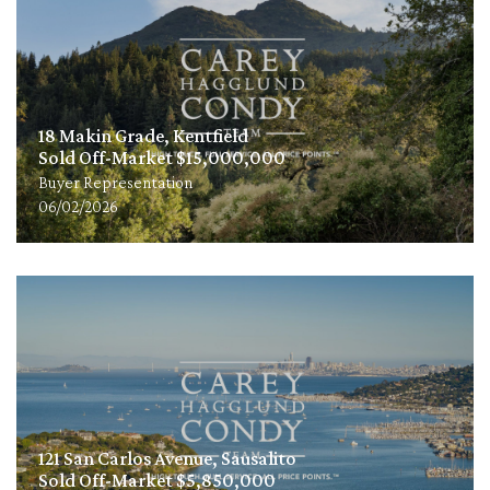
18 Makin Grade, Kentfield
Sold Off-Market $15,000,000
Buyer Representation
06/02/2026
121 San Carlos Avenue, Sausalito
Sold Off-Market $5,850,000