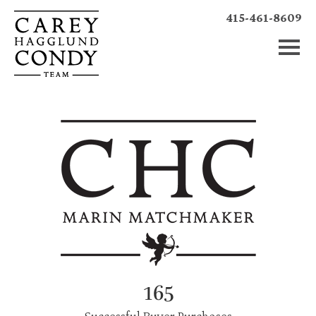
415-461-8609
165