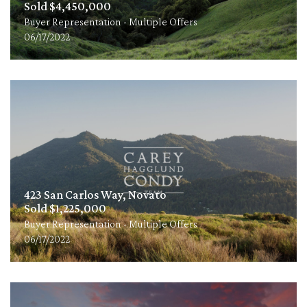
Sold $4,450,000
Buyer Representation - Multiple Offers
06/17/2022
423 San Carlos Way, Novato
Sold $1,225,000
Buyer Representation - Multiple Offers
06/17/2022