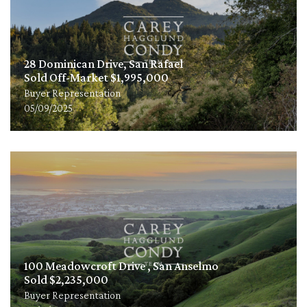
28 Dominican Drive, San Rafael
Sold Off-Market $1,995,000
Buyer Representation
05/09/2025
100 Meadowcroft Drive , San Anselmo
Sold $2,235,000
Buyer Representation