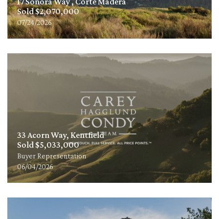
17 Sonora Way , Corte Madera
Sold $2,070,000
07/24/2026
33 Acorn Way, Kentfield
Sold $5,033,000
Buyer Representation
06/04/2026