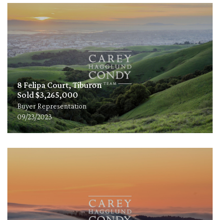
8 Felipa Court, Tiburon
Sold $3,265,000
Buyer Representation
09/23/2023