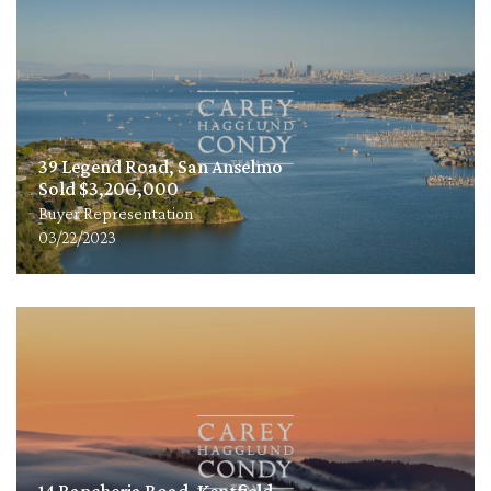
39 Legend Road, San Anselmo
Sold $3,200,000
Buyer Representation
03/22/2023
14 Rancheria Road, Kentfield