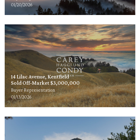
01/20/2026
14 Lilac Avenue, Kentfield
Sold Off-Market $3,000,000
Buyer Representation
01/13/2026