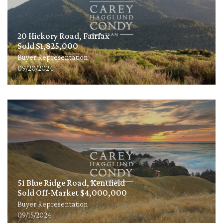
20 Hickory Road, Fairfax
Sold $1,825,000
Buyer Representation
09/20/2024
51 Blue Ridge Road, Kentfield
Sold Off-Market $4,000,000
Buyer Representation
09/15/2024