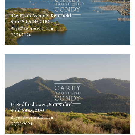
446 Palm Avenue, Kentfield
Sold $4,500,000
Buyer Representation
05/21/2024
14 Bedford Cove, San Rafael
Sold $855,000
Buyer Representation
05/08/2024