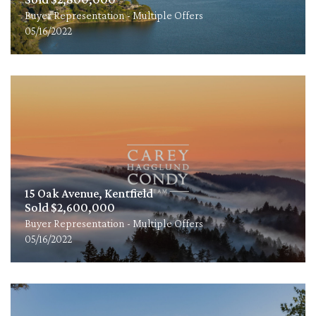
Buyer Representation - Multiple Offers
05/16/2022
15 Oak Avenue, Kentfield
Sold $2,600,000
Buyer Representation - Multiple Offers
05/16/2022