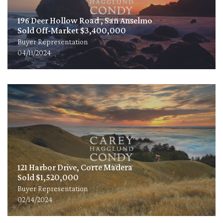
196 Deer Hollow Road , San Anselmo
Sold Off-Market $3,400,000
Buyer Representation
04/11/2024
121 Harbor Drive, Corte Madera
Sold $1,520,000
Buyer Representation
02/14/2024