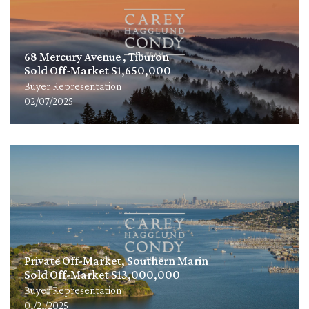
68 Mercury Avenue , Tiburon
Sold Off-Market $1,650,000
Buyer Representation
02/07/2025
Private Off-Market, Southern Marin
Sold Off-Market $13,000,000
Buyer Representation
01/21/2025