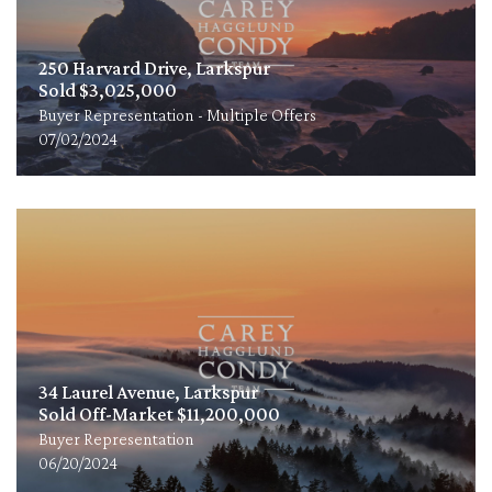
250 Harvard Drive, Larkspur
Sold $3,025,000
Buyer Representation - Multiple Offers
07/02/2024
34 Laurel Avenue, Larkspur
Sold Off-Market $11,200,000
Buyer Representation
06/20/2024