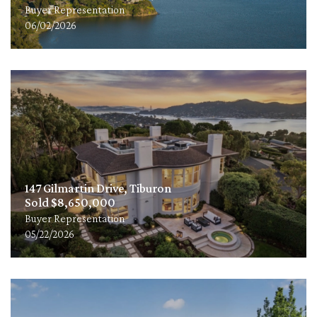
Buyer Representation
06/02/2026
147 Gilmartin Drive, Tiburon
Sold $8,650,000
Buyer Representation
05/22/2026