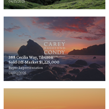
04/15/2025
388 Cecilia Way, Tiburon
Sold Off-Market $1,225,000
Buyer Representation
04/02/2025