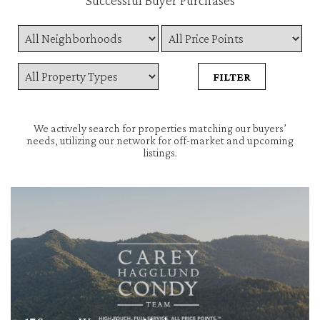
Successful Buyer Purchases
We actively search for properties matching our buyers’
needs, utilizing our network for off-market and upcoming
listings.