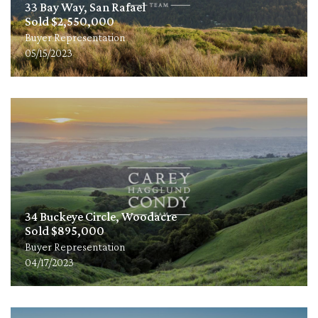
33 Bay Way, San Rafael
Sold $2,550,000
Buyer Representation
05/15/2023
34 Buckeye Circle, Woodacre
Sold $895,000
Buyer Representation
04/17/2023