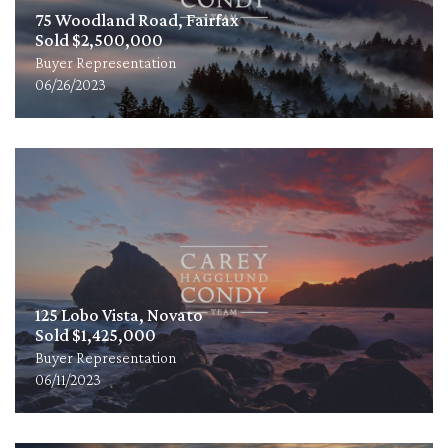
75 Woodland Road, Fairfax
Sold $2,500,000
Buyer Representation
06/26/2023
125 Lobo Vista, Novato
Sold $1,425,000
Buyer Representation
06/11/2023