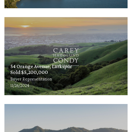
54 Orange Avenue, Larkspur
Sold $5,200,000
Buyer Representation
11/26/2024