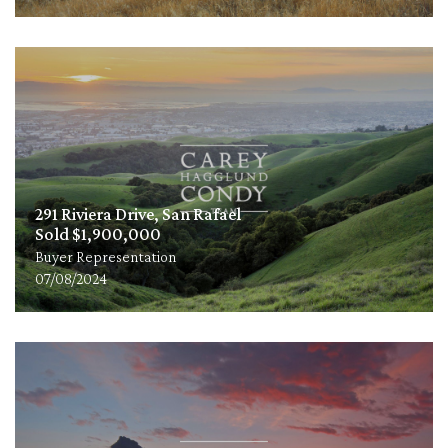
291 Riviera Drive, San Rafael
Sold $1,900,000
Buyer Representation
07/08/2024