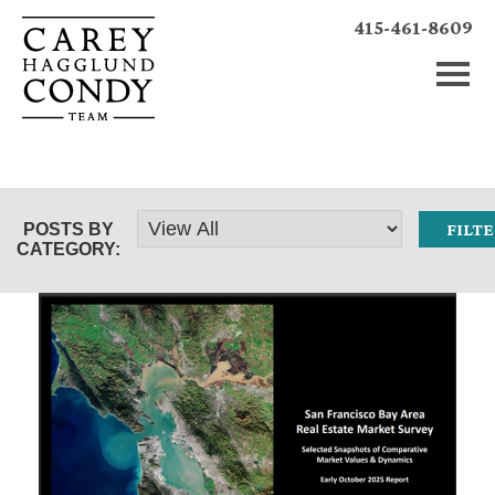
415-461-8609
POSTS BY
CATEGORY: