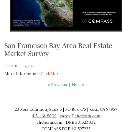
San Francisco Bay Area Real Estate
Market Survey
OCTOBER 13, 2025
More Information:
Click Here
« Previous
|
Next »
23 Ross Common, Suite 3 | PO Box 475 | Ross, CA 94957
415-461-8609
|
carey@chcteam.com
chcteam.com | DRE #01323032
COMPASS DRE #01527235