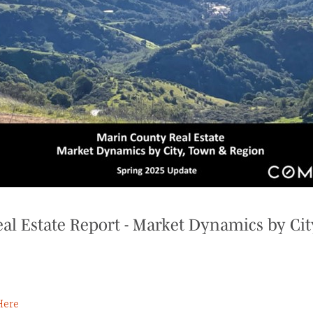
al Estate Report - Market Dynamics by Cit
Here