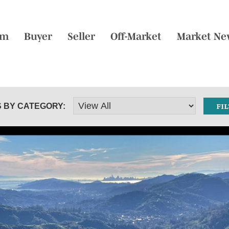
am
Buyer
Seller
Off-Market
Market Ne
 BY CATEGORY: