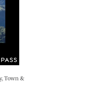
y, Town &