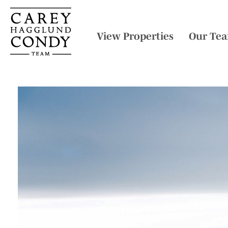
View Properties
Our Te