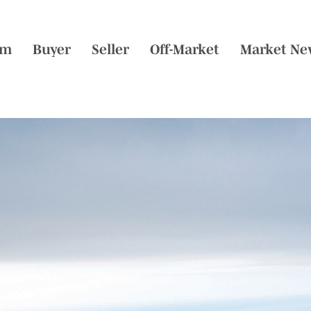
am
Buyer
Seller
Off-Market
Market Ne