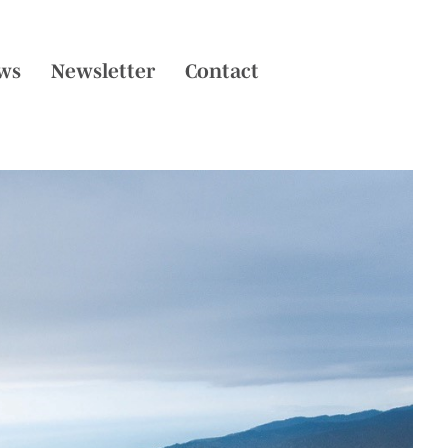
ws
Newsletter
Contact