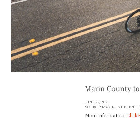
Marin County to
JUNE 22, 2026
SOURCE: MARIN INDEPENDE
More Information:
Click 