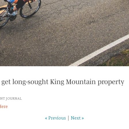
 get long-sought King Mountain property
NT JOURNAL
Here
« Previous
|
Next »