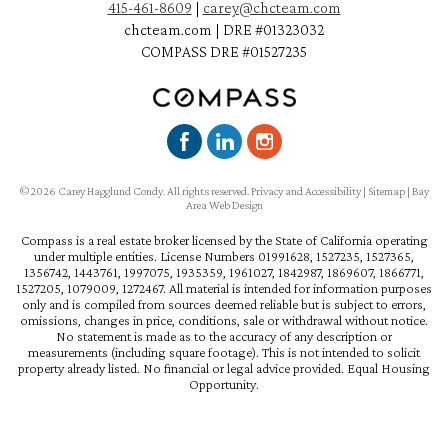
415-461-8609
|
carey@chcteam.com
chcteam.com | DRE #01323032
COMPASS DRE #01527235
©2026 Carey Hagglund Condy. All rights reserved.
Privacy and Accessibility
|
Sitemap
|
Bay
Area Web Design
Compass is a real estate broker licensed by the State of California operating
under multiple entities. License Numbers 01991628, 1527235, 1527365,
1356742, 1443761, 1997075, 1935359, 1961027, 1842987, 1869607, 1866771,
1527205, 1079009, 1272467. All material is intended for information purposes
only and is compiled from sources deemed reliable but is subject to errors,
omissions, changes in price, conditions, sale or withdrawal without notice.
No statement is made as to the accuracy of any description or
measurements (including square footage). This is not intended to solicit
property already listed. No financial or legal advice provided. Equal Housing
Opportunity.