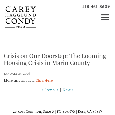
415-461-8609
Crisis on Our Doorstep: The Looming
Housing Crisis in Marin County
JANUARY 24, 2026
More Information:
Click Here
« Previous
|
Next »
23 Ross Common, Suite 3 | PO Box 475 | Ross, CA 94957