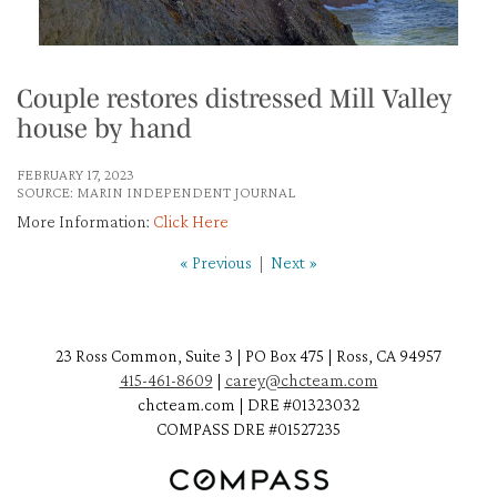
Couple restores distressed Mill Valley
house by hand
FEBRUARY 17, 2023
SOURCE: MARIN INDEPENDENT JOURNAL
More Information:
Click Here
« Previous
|
Next »
23 Ross Common, Suite 3 | PO Box 475 | Ross, CA 94957
415-461-8609
|
carey@chcteam.com
chcteam.com | DRE #01323032
COMPASS DRE #01527235