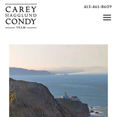
415-461-8609